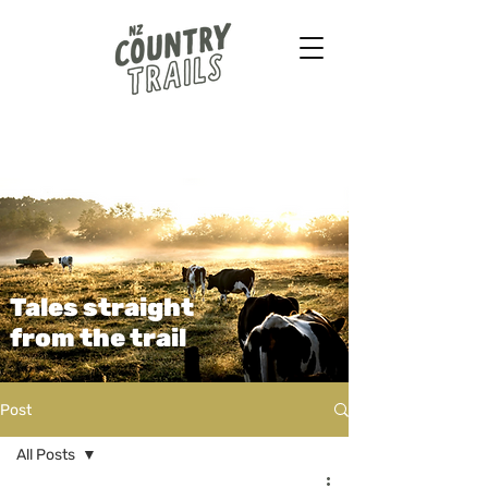
Farmstays - Bush walks
Horse treks - B&B & more
...
Tales straight
from the trail
Post
All Posts