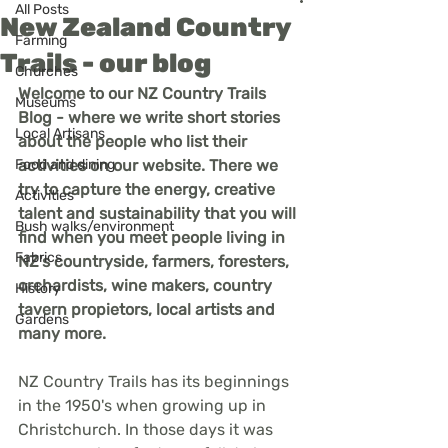
All Posts
New Zealand Country
Farming
Trails - our blog
Churches
Welcome to our NZ Country Trails 
Museums
Blog - where we write short stories 
Local Artisans
about the people who list their 
Food and dining
activities on our website. There we 
try to capture the energy, creative 
Activities
talent and sustainability that you will 
Bush walks/environment
find when you meet people living in 
Fabrics
NZ's countryside, farmers, foresters, 
orchardists, wine makers, country 
History
tavern propietors, local artists and 
Gardens
many more.
NZ Country Trails has its beginnings 
in the 1950's when growing up in 
Christchurch. In those days it was 