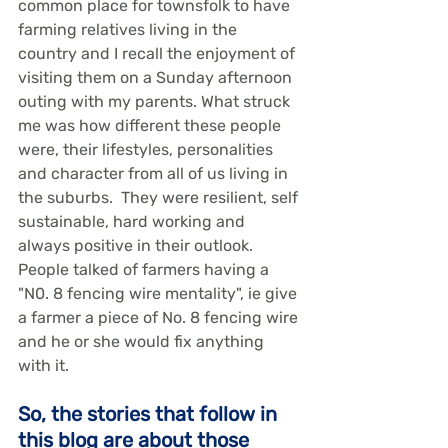
common place for townsfolk to have 
farming relatives living in the 
country and I recall the enjoyment of 
visiting them on a Sunday afternoon 
outing with my parents. What struck 
me was how different these people 
were, their lifestyles, personalities 
and character from all of us living in 
the suburbs.  They were resilient, self 
sustainable, hard working and 
always positive in their outlook. 
People talked of farmers having a 
"N0. 8 fencing wire mentality", ie give 
a farmer a piece of No. 8 fencing wire 
and he or she would fix anything 
with it.
So, the stories that follow in 
this blog are about those 