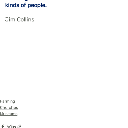
kinds of people.
Jim Collins
Farming
Churches
Museums