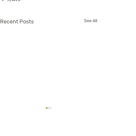
Recent Posts
See All
Comments