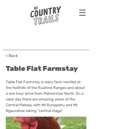
Farmstays - Bush walks
Horse treks - B&B & more
...
< Back
Table Flat Farmstay
Table Flat Farmstay is dairy farm nestled at
the foothills of the Ruahine Ranges and about
a one hour drive from Palmerston North. On a
clear day there are amazing views of the
Central Plateau with Mt Ruhapehu and Mt
Ngaurahoe taking "central stage"