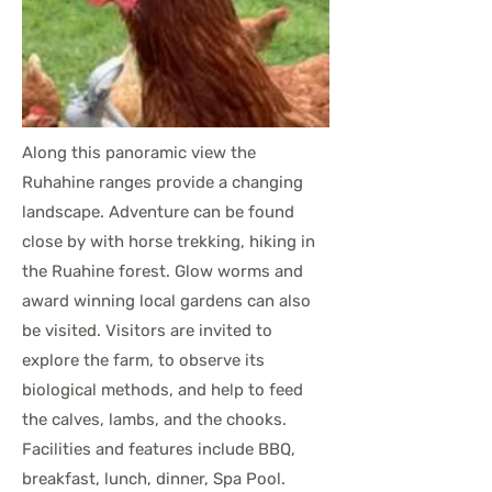
Along this panoramic view the
Ruhahine ranges provide a changing
landscape. Adventure can be found
close by with horse trekking, hiking in
the Ruahine forest. Glow worms and
award winning local gardens can also
be visited. Visitors are invited to
explore the farm, to observe its
biological methods, and help to feed
the calves, lambs, and the chooks.
Facilities and features include BBQ,
breakfast, lunch, dinner, Spa Pool.