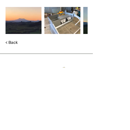
< Back
QUICK LINKS
About
The trail
Blog
List with us