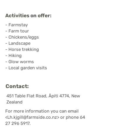
Activities on offer:
- Farmstay
- Farm tour
- Chickens/eggs
- Landscape
- Horse trekking
- Hiking
- Glow worms
- Local garden visits
Contact:
451 Table Flat Road, Āpiti 4774, New
Zealand
For more information you can email
<
Lh.kjgill@farmside.co.nz
> or phone
64
27 296 5917
.