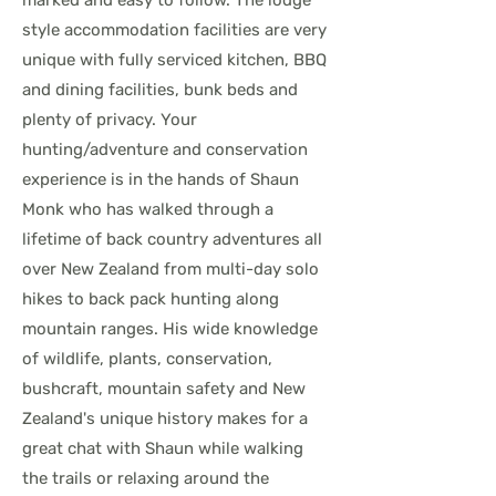
marked and easy to follow. The lodge
style accommodation facilities are very
unique with fully serviced kitchen, BBQ
and dining facilities, bunk beds and
plenty of privacy. Your
hunting/adventure and conservation
experience is in the hands of Shaun
Monk who has walked through a
lifetime of back country adventures all
over New Zealand from multi-day solo
hikes to back pack hunting along
mountain ranges. His wide knowledge
of wildlife, plants, conservation,
bushcraft, mountain safety and New
Zealand's unique history makes for a
great chat with Shaun while walking
the trails or relaxing around the