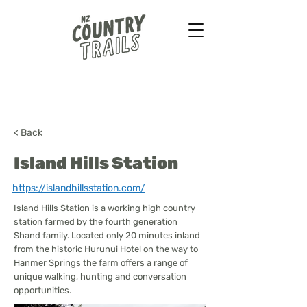
Farmstays - Bush walks
Horse treks - B&B & more
...
< Back
Island Hills Station
https://islandhillsstation.com/
Island Hills Station is a working high country
station farmed by the fourth generation
Shand family. Located only 20 minutes inland
from the historic Hurunui Hotel on the way to
Hanmer Springs the farm offers a range of
unique walking, hunting and conversation
opportunities.