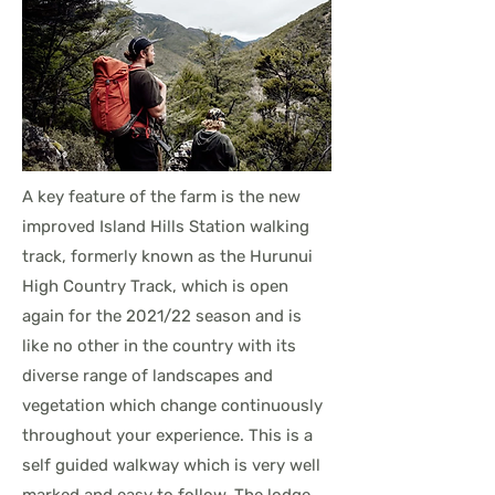
A key feature of the farm is the new
improved Island Hills Station walking
track, formerly known as the Hurunui
High Country Track, which is open
again for the 2021/22 season and is
like no other in the country with its
diverse range of landscapes and
vegetation which change continuously
throughout your experience. This is a
self guided walkway which is very well