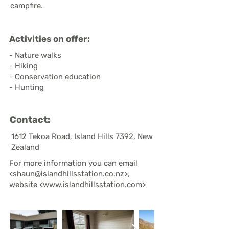
campfire.
Activities on offer:
- Nature walks
- Hiking
- Conservation education
- Hunting
Contact:
1612 Tekoa Road, Island Hills 7392, New
Zealand
For more information you can email
<
shaun@islandhillsstation.co.nz
>,
website <
www.islandhillsstation.com
>