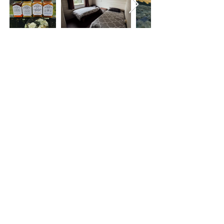
< Back
QUICK LINKS
About
The trail
Blog
List with us
Newsletters
Contact
Newsletter
circulation