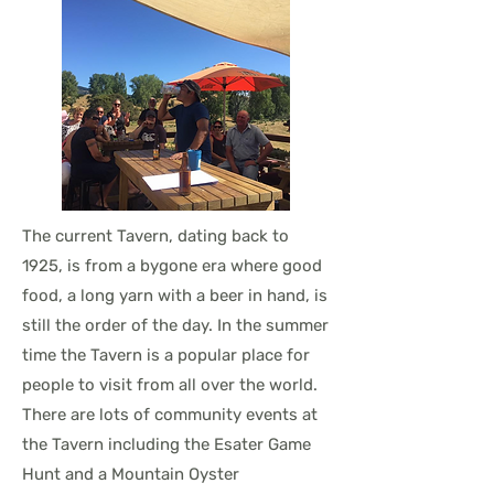
The current Tavern, dating back to
1925, is from a bygone era where good
food, a long yarn with a beer in hand, is
still the order of the day. In the summer
time the Tavern is a popular place for
people to visit from all over the world.
There are lots of community events at
the Tavern including the Esater Game
Hunt and a Mountain Oyster