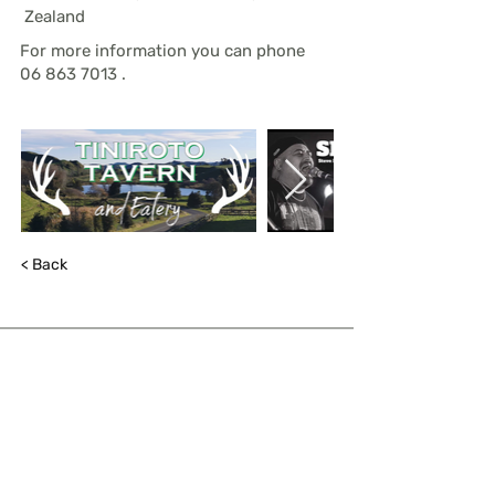
Zealand
For more information you can phone
06 863 7013
.
< Back