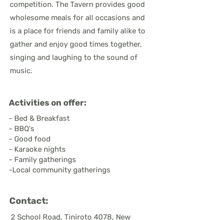
competition. The Tavern provides good
wholesome meals for all occasions and
is a place for friends and family alike to
gather and enjoy good times together,
singing and laughing to the sound of
music.
Activities on offer:
- Bed & Breakfast
- BBQ's
- Good food
- Karaoke nights
- Family gatherings
-Local community gatherings
Contact:
2 School Road, Tiniroto 4078, New