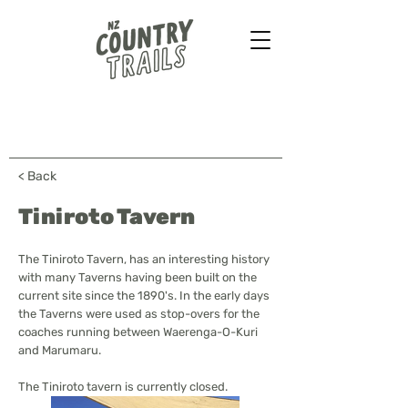
Farmstays - Bush walks
Horse treks - B&B & more
...
< Back
Tiniroto Tavern
The Tiniroto Tavern, has an interesting history
with many Taverns having been built on the
current site since the 1890's. In the early days
the Taverns were used as stop-overs for the
coaches running between Waerenga-O-Kuri
and Marumaru.
The Tiniroto tavern is currently closed.