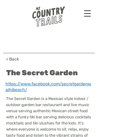
Farmstays - Bush walks
Horse treks - B&B & more
...
< Back
The Secret Garden
https://www.facebook.com/secretgardenw
aihibeach/
The Secret Garden is a Mexican style indoor /
outdoor garden bar restaurant and live music
venue serving authentic Mexican street food
with a funky tiki bar serving delicious cocktails
mocktails and tiki slushies for the kids. It's
where everyone is welcome to sit, relax, enjoy
tasty food and listen to the vibrant strains of