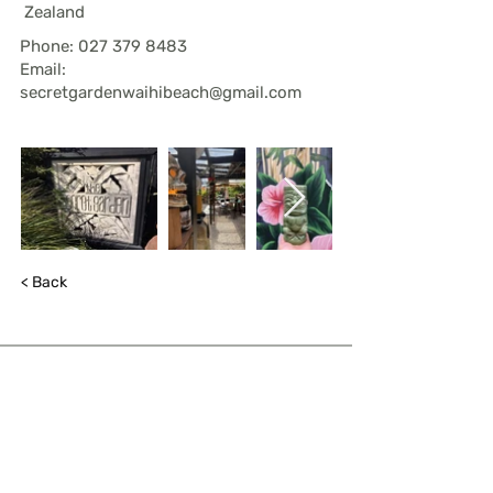
Zealand
Phone:
027 379 8483
Email:
secretgardenwaihibeach@gmail.com
< Back