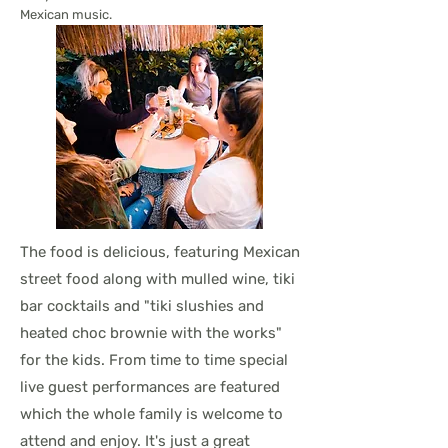
Mexican music.
The food is delicious, featuring Mexican
street food along with mulled wine, tiki
bar cocktails and "tiki slushies and
heated choc brownie with the works"
for the kids. From time to time special
live guest performances are featured
which the whole family is welcome to
attend and enjoy. It's just a great