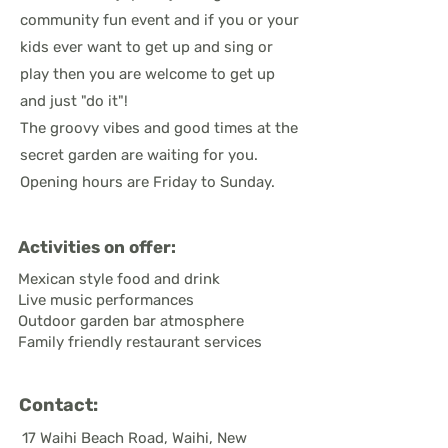
community fun event and if you or your
kids ever want to get up and sing or
play then you are welcome to get up
and just "do it"!
The groovy vibes and good times at the
secret garden are waiting for you.
Opening hours are Friday to Sunday.
Activities on offer:
Mexican style food and drink
Live music performances
Outdoor garden bar atmosphere
Family friendly restaurant services
Contact:
17 Waihi Beach Road, Waihi, New