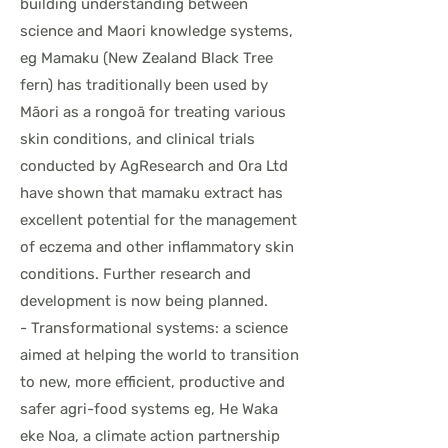
building understanding between
science and Maori knowledge systems,
eg Mamaku (New Zealand Black Tree
fern) has traditionally been used by
Māori as a rongoā for treating various
skin conditions, and clinical trials
conducted by AgResearch and Ora Ltd
have shown that mamaku extract has
excellent potential for the management
of eczema and other inflammatory skin
conditions. Further research and
development is now being planned.
- Transformational systems: a science
aimed at helping the world to transition
to new, more efficient, productive and
safer agri-food systems eg, He Waka
eke Noa, a climate action partnership