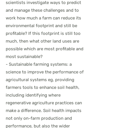
scientists investigate ways to predict
and manage these challenges and to
work how much a farm can reduce its
environmental footprint and still be
profitable? If this footprint is still too
much, then what other land uses are
possible which are most profitable and
most sustainable?
- Sustainable farming systems: a
science to improve the performance of
agricultural systems eg, providing
farmers tools to enhance soil health,
including identifying where
regenerative agriculture practices can
make a difference. Soil health impacts
not only on-farm production and
performance, but also the wider