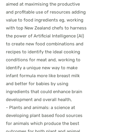
aimed at maximising the productive
and profitable use of resources adding
value to food ingredients eg, working
with top New Zealand chefs to harness
the power of Artificial Intelligence (AI)
to create new food combinations and
recipes to identify the ideal cooking
conditions for meat and, working to
identify a unique new way to make
infant formula more like breast milk
and better for babies by using
ingredients that could enhance brain
development and overall health,
- Plants and animals: a science at
developing plant based food sources
for animals which produce the best
outcomes for both plant and animal