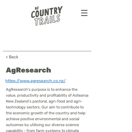
Farmstays - Bush walks
Horse treks - B&B & more
...
< Back
AgResearch
https://www.agresearch.co.nz/
AgResearch's purpose is to enhance the
value, productivity and profitability of Aotearoa
New Zealand’s pastoral, agri-food and agri-
technology sectors. Our aim to contribute to
the economic growth of the country and help
achieve positive environmental and social
outcomes by utilising our diverse science
capability - from farm systems to climate