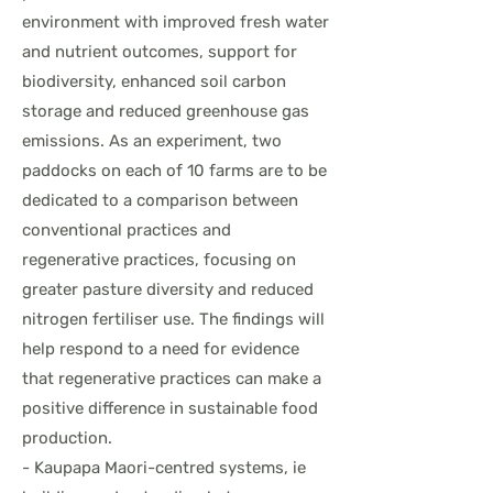
environment with improved fresh water
and nutrient outcomes, support for
biodiversity, enhanced soil carbon
storage and reduced greenhouse gas
emissions. As an experiment, two
paddocks on each of 10 farms are to be
dedicated to a comparison between
conventional practices and
regenerative practices, focusing on
greater pasture diversity and reduced
nitrogen fertiliser use. The findings will
help respond to a need for evidence
that regenerative practices can make a
positive difference in sustainable food
production.
- Kaupapa Maori-centred systems, ie