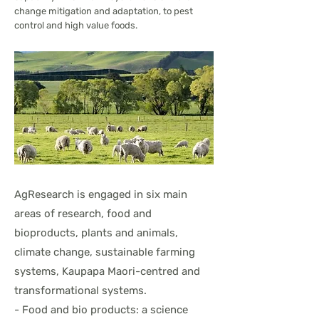
change mitigation and adaptation, to pest
control and high value foods.
AgResearch is engaged in six main
areas of research, food and
bioproducts, plants and animals,
climate change, sustainable farming
systems, Kaupapa Maori-centred and
transformational systems.
- Food and bio products: a science