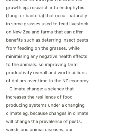
growth eg, research into endophytes
(fungi or bacteria) that occur naturally
in some grasses used to feed livestock
on New Zealand farms that can offer
benefits such as deterring insect pests
from feeding on the grasses, while
minimising any negative health effects
to the animals, so improving farm
productivity overall and worth billions
of dollars over time to the NZ economy.
- Climate change: a science that
increases the resilience of food
producing systems under a changing
climate eg, because changes in climate
will change the prevalence of pests,
weeds and animal diseases, our